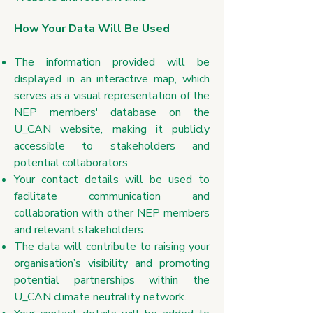
How Your Data Will Be Used
The information provided will be
displayed in an interactive map, which
serves as a visual representation of the
NEP members' database on the
U_CAN website, making it publicly
accessible to stakeholders and
potential collaborators.
Your contact details will be used to
facilitate communication and
collaboration with other NEP members
and relevant stakeholders.
The data will contribute to raising your
organisation’s visibility and promoting
potential partnerships within the
U_CAN climate neutrality network.