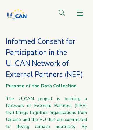
Informed Consent for
Participation in the
U_CAN Network of
External Partners (NEP)
Purpose of the Data Collection
The U_CAN project is building a
Network of External Partners (NEP)
that brings together organisations from
Ukraine and the EU that are committed
to driving climate neutrality. By