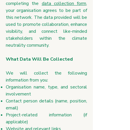
completing the
data collection form
,
your organisation agrees to be part of
this network. The data provided will be
used to promote collaboration, enhance
visibility, and connect like-minded
stakeholders within the climate
neutrality community.
What Data Will Be Collected
​We will collect the following
information from you:
Organisation name, type, and sectoral
involvement
Contact person details (name, position,
email)
Project-related information (if
applicable)
Website and relevant links