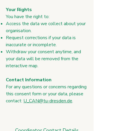
Your Rights
​You have the right to:
Access the data we collect about your
organisation.
Request corrections if your data is
inaccurate or incomplete.
Withdraw your consent anytime, and
your data will be removed from the
interactive map.
Contact Information
​For any questions or concerns regarding
this consent form or your data, please
contact:
U_CAN@tu-dresden.de
.
Coordinator Contact Details