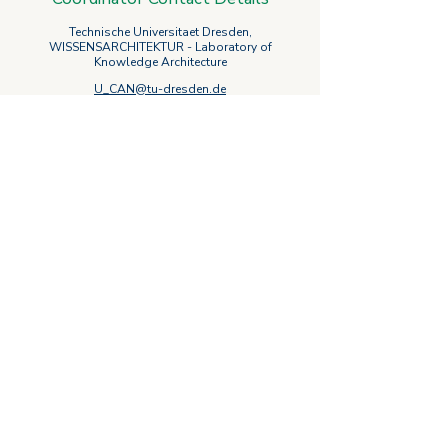
Technische Universitaet Dresden,
WISSENSARCHITEKTUR - Laboratory of
Knowledge Architecture
U_CAN@tu-dresden.de
Follow U_CAN
on social media
Privacy Policy
Cookie Policy