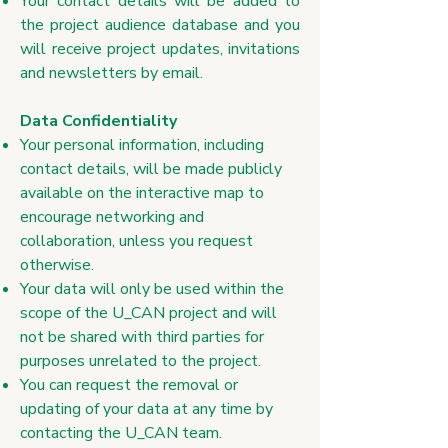
Your contact details will be added to
the project audience database and you
will receive project updates, invitations
and newsletters by email.
​Data Confidentiality
Your personal information, including
contact details, will be made publicly
available on the interactive map to
encourage networking and
collaboration, unless you request
otherwise.
Your data will only be used within the
scope of the U_CAN project and will
not be shared with third parties for
purposes unrelated to the project.
You can request the removal or
updating of your data at any time by
contacting the U_CAN team.