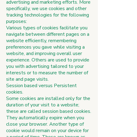
advertising and marketing efforts. More
specifically, we use cookies and other
tracking technologies for the following
purposes:
Various types of cookies facilitate you
navigate between different pages on a
website efficiently, remembering
preferences you gave while visiting a
website, and improving overall user
experience. Others are used to provide
you with advertising tailored to your
interests or to measure the number of
site and page visits.
Session based versus Persistent
cookies.
Some cookies are installed only for the
duration of your visit to a website;
these are called session based cookies.
They automatically expire when you
close your browser. Another type of
cookie would remain on your device for