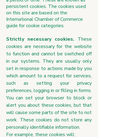
a period of time. These are known as
persistent cookies. The cookies used
on this site are based on the
International Chamber of Commerce
guide for cookie categories.
Strictly necessary cookies.
These
cookies are necessary for the website
to function and cannot be switched off
in our systems. They are usually only
set in response to actions made by you
which amount to a request for services,
such as setting your privacy
preferences, logging in or filling in forms.
You can set your browser to block or
alert you about these cookies, but that
will cause some parts of the site to not
work. These cookies do not store any
personally identifiable information.
For example, these cookies will: