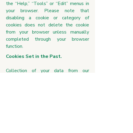
the “Help,” “Tools” or “Edit” menus in
your browser. Please note that
disabling a cookie or category of
cookies does not delete the cookie
from your browser unless manually
completed through your browser
function.
Cookies Set in the Past.
Collection of your data from our
analytics cookies can be deleted. If
cookies are deleted, the information
collected prior to the preference
change may still be used. However, we
will stop using the disabled cookie to
collect any further information from your
user experience. For our marketing
cookie, when a user opts out of