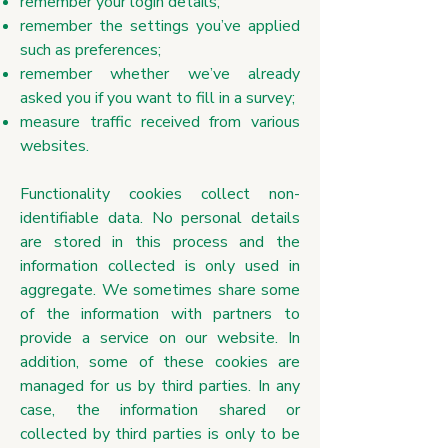
remember your login details;
remember the settings you’ve applied
such as preferences;
remember whether we’ve already
asked you if you want to fill in a survey;
measure traffic received from various
websites.
Functionality cookies collect non-
identifiable data. No personal details
are stored in this process and the
information collected is only used in
aggregate. We sometimes share some
of the information with partners to
provide a service on our website. In
addition, some of these cookies are
managed for us by third parties. In any
case, the information shared or
collected by third parties is only to be