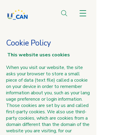
Cookie Policy
This website uses cookies
When you visit our website, the site
asks your browser to store a small
piece of data (text file) called a cookie
on your device in order to remember
information about you, such as your lang
uage preference or login information.
Those cookies are set by us and called
first-party cookies. We also use third-
party cookies, which are cookies from a
domain different than the domain of the
website you are visiting, for our