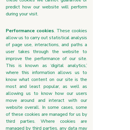
these cookies we cannot guarantee or
predict how our website will perform
during your visit.
Performance cookies
. These cookies
allow us to carry out statistical analysis
of page use, interactions, and paths a
user takes through the website to
improve the performance of our site.
This is known as ‘digital analytics,’
where this information allows us to
know what content on our site is the
most and least popular, as well as
allowing us to know how our users
move around and interact with our
website overall. In some cases, some
of these cookies are managed for us by
third parties. Where cookies are
managed by third parties, any data may