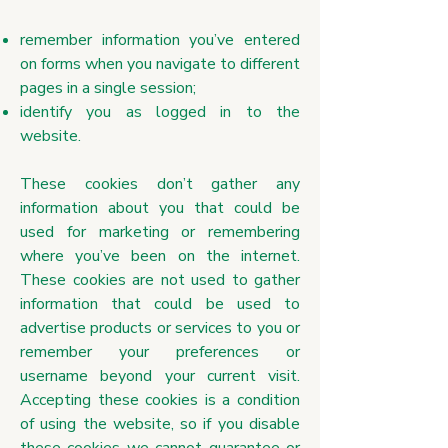
remember information you’ve entered
on forms when you navigate to different
pages in a single session;
identify you as logged in to the
website.
These cookies don’t gather any
information about you that could be
used for marketing or remembering
where you’ve been on the internet.
These cookies are not used to gather
information that could be used to
advertise products or services to you or
remember your preferences or
username beyond your current visit.
Accepting these cookies is a condition
of using the website, so if you disable