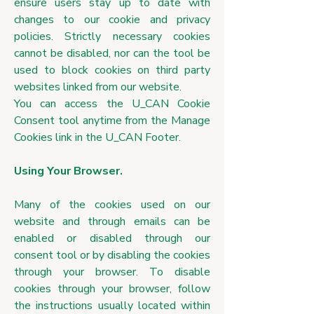
ensure users stay up to date with
changes to our cookie and privacy
policies. Strictly necessary cookies
cannot be disabled, nor can the tool be
used to block cookies on third party
websites linked from our website.
You can access the U_CAN Cookie
Consent tool anytime from the Manage
Cookies link in the U_CAN Footer.
Using Your Browser.
Many of the cookies used on our
website and through emails can be
enabled or disabled through our
consent tool or by disabling the cookies
through your browser. To disable
cookies through your browser, follow
the instructions usually located within