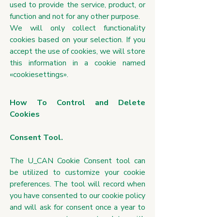
used to provide the service, product, or
function and not for any other purpose.
We will only collect functionality
cookies based on your selection. If you
accept the use of cookies, we will store
this information in a cookie named
«cookiesettings».
How To Control and Delete
Cookies
Consent Tool.
The U_CAN Cookie Consent tool can
be utilized to customize your cookie
preferences. The tool will record when
you have consented to our cookie policy
and will ask for consent once a year to