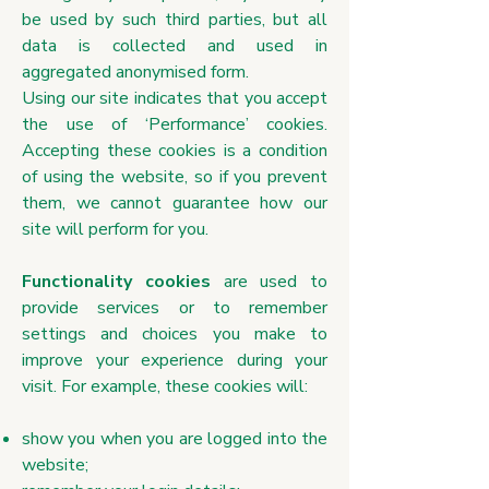
be used by such third parties, but all
data is collected and used in
aggregated anonymised form.
Using our site indicates that you accept
the use of ‘Performance’ cookies.
Accepting these cookies is a condition
of using the website, so if you prevent
them, we cannot guarantee how our
site will perform for you.
Functionality cookies
are used to
provide services or to remember
settings and choices you make to
improve your experience during your
visit. For example, these cookies will:
show you when you are logged into the
website;