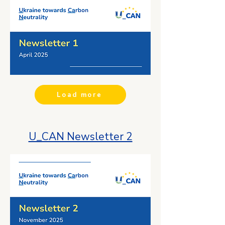
Load more
U_CAN Newsletter 2