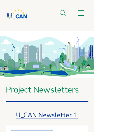
Project Newsletters
U_CAN Newsletter 1