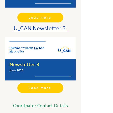
Load more
U_CAN Newsletter 3
Load more
Coordinator Contact Details