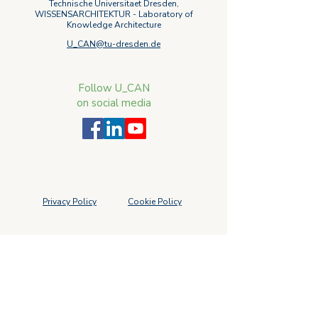
Technische Universitaet Dresden,
WISSENSARCHITEKTUR - Laboratory of
Knowledge Architecture
U_CAN@tu-dresden.de
Follow U_CAN
on social media
Privacy Policy
Cookie Policy
Subscribe to our newsletter