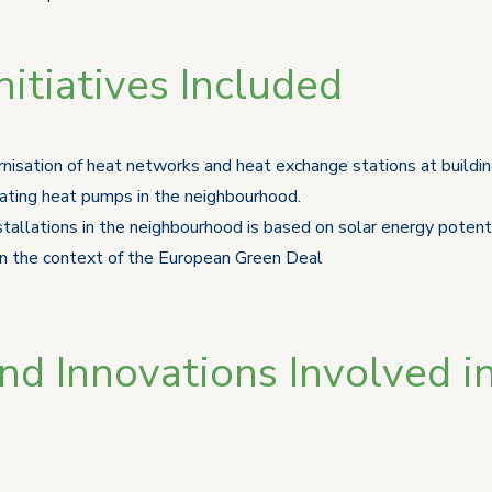
itiatives Included
nisation of heat networks and heat exchange stations at buildi
rating heat pumps in the neighbourhood.
tallations in the neighbourhood is based on solar energy potenti
 in the context of the European Green Deal
d Innovations Involved in