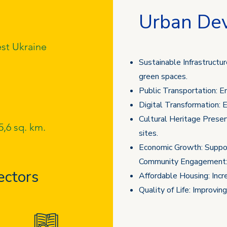
Urban De
st Ukraine
Sustainable Infrastructure
green spaces.
Public Transportation: E
Digital Transformation: E
Cultural Heritage Preserv
5,6 sq. km.
sites.
Economic Growth: Support
Community Engagement
ectors
Affordable Housing: Increa
Quality of Life: Improvin