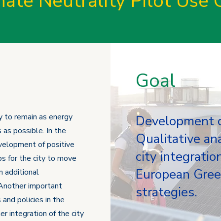
mate Neutrality Pilot Use 
Goal
ty to remain as energy
Development of
 as possible. In the
Qualitative ana
development of positive
city integratio
ps for the city to move
European Green
 additional
 Another important
strategies.
 and policies in the
r integration of the city