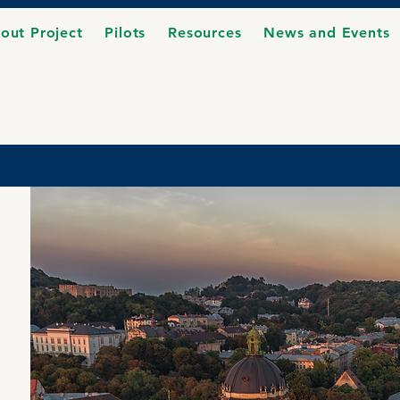
out Project
Pilots
Resources
News and Events