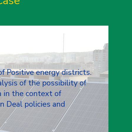
Case
 Positive energy districts.
lysis of the possibility of
n in the context of
 Deal policies and