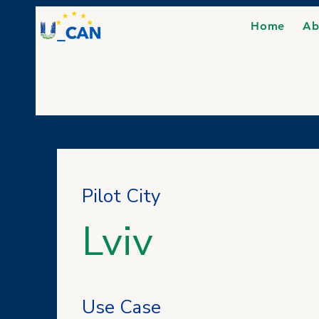
Home
Ab
Pilot City
Lviv
Use Case