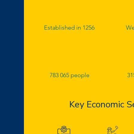
Established in 1256
We
783 065 people
31
Key Economic S