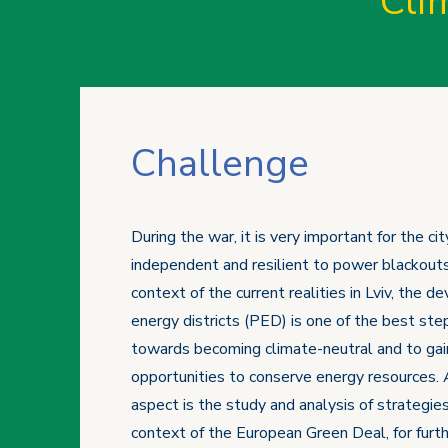
Cli
Challenge
During the war, it is very important for the ci
independent and resilient to power blackouts
context of the current realities in Lviv, the 
energy districts (PED) is one of the best ste
towards becoming climate-neutral and to gain
opportunities to conserve energy resources.
aspect is the study and analysis of strategies
context of the European Green Deal, for furthe