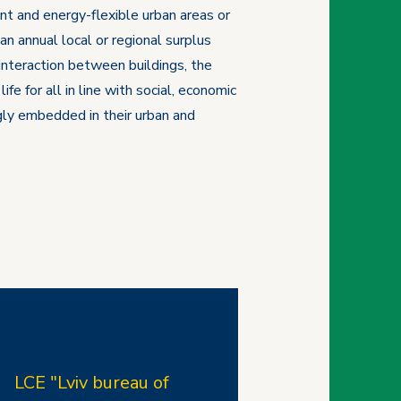
nt and energy-flexible urban areas or
n annual local or regional surplus
interaction between buildings, the
e for all in line with social, economic
ngly embedded in their urban and
LCE "Lviv bureau of