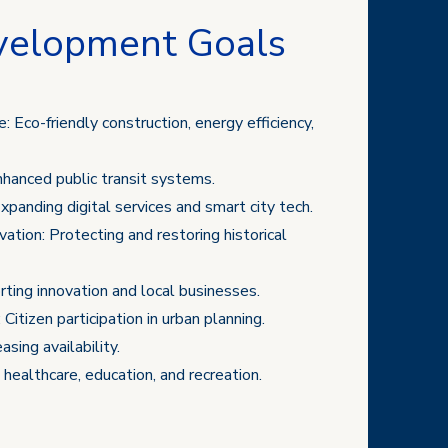
velopment Goals
: Eco-friendly construction, energy efficiency,
nhanced public transit systems.
xpanding digital services and smart city tech.
ation: Protecting and restoring historical
ing innovation and local businesses.
:
Citizen participation in urban planning.
sing availability.
g healthcare, education, and recreation.