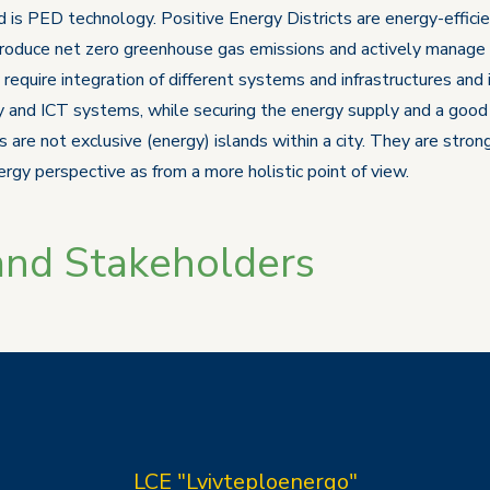
 is PED technology. Positive Energy Districts are energy-efficie
roduce net zero greenhouse gas emissions and actively manage a
equire integration of different systems and infrastructures and 
y and ICT systems, while securing the energy supply and a good lif
 are not exclusive (energy) islands within a city. They are stro
rgy perspective as from a more holistic point of view.
and Stakeholders
LCE "Lvivteploenergo"