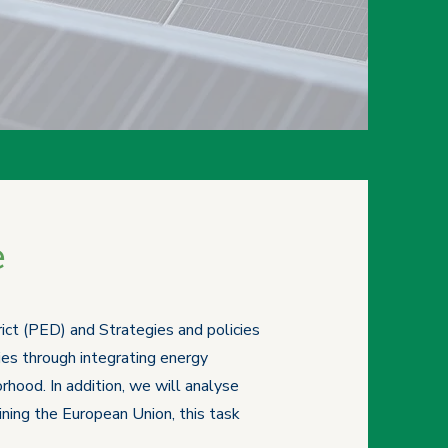
e
rict (PED) and Strategies and policies
ies through integrating energy
hood. In addition, we will analyse
ining the European Union, this task