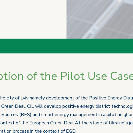
tion of the Pilot Use Cas
 the city of Lviv namely development of the Positive Energy Dist
 Green Deal. CIL will develop positive energy district technolog
 Sources (RES) and smart energy management in a pilot neighbor
 context of the European Green Deal.At the stage of Ukraine's jo
egration process in the context of EGD.