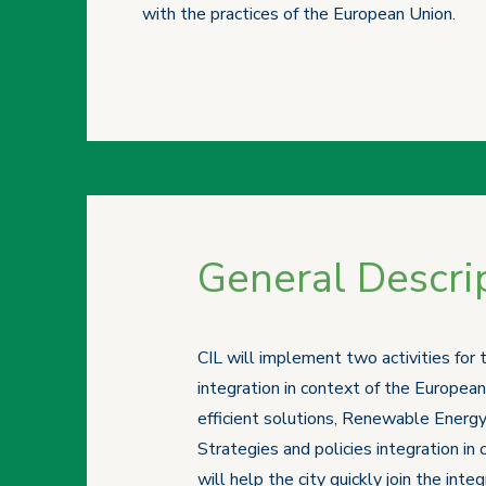
with the practices of the European Union.
General Descrip
CIL will implement two activities for
integration in context of the European
efficient solutions, Renewable Energy
Strategies and policies integration in
will help the city quickly join the int