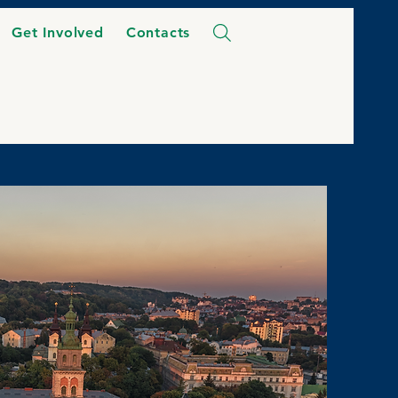
Get Involved
Contacts