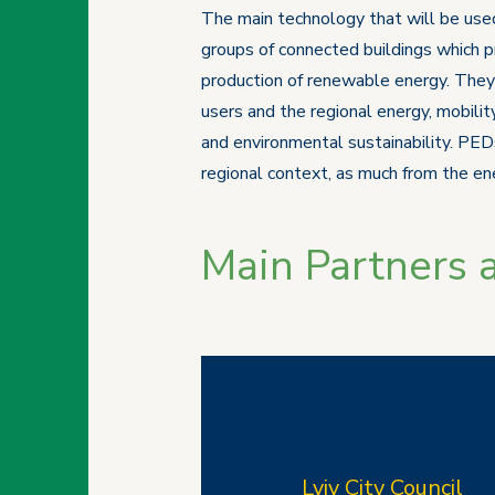
The main technology that will be used
groups of connected buildings which p
production of renewable energy. They r
users and the regional energy, mobilit
and environmental sustainability. PEDs
regional context, as much from the ene
Main Partners 
Lviv
City Council