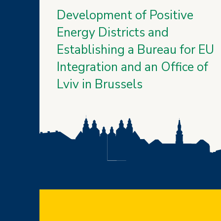
Development of Positive
Energy Districts and
Establishing a Bureau for EU
Integration and an Office of
Lviv in Brussels