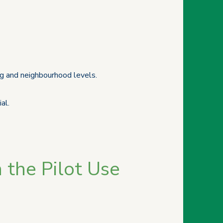
ng and neighbourhood levels.
al.
 the Pilot Use