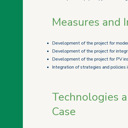
Measures and In
Development of the project for moder
Development of the project for integ
Development of the project for PV ins
Integration of strategies and policies
Technologies an
Case