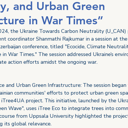
ty, and Urban Green
ucture in War Times”
24, the Ukraine Towards Carbon Neutrality (U_CAN) 
ent coordinator Shanmathi Rajkumar in a session at the
erbaijan conference, titled "Ecocide, Climate Neutrali
e in War Times." The session addressed Ukraine’s envi
te action efforts amidst the ongoing war. 
e and Urban Green Infrastructure: The session began 
ainian communities' efforts to protect urban green spa
 iTree4UA project. This initiative, launched by the Ukra
een Wave", uses iTree Eco to integrate trees into comm
 course from Uppsala University highlighted the project
 its global relevance. 