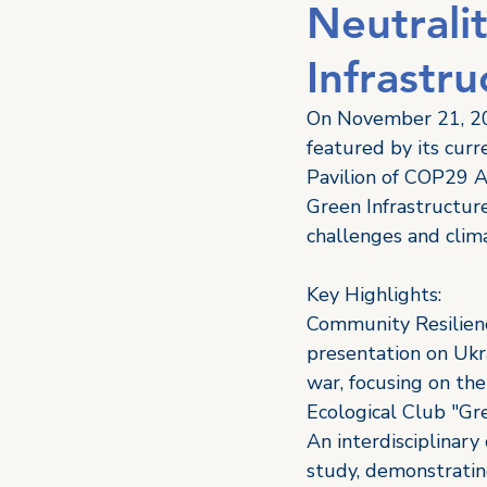
Neutrali
Infrastr
On November 21, 20
featured by its curr
Pavilion of COP29 Az
Green Infrastructur
challenges and clima
Key Highlights: 
Community Resilienc
presentation on Ukr
war, focusing on the
Ecological Club "Gr
An interdisciplinary
study, demonstrating