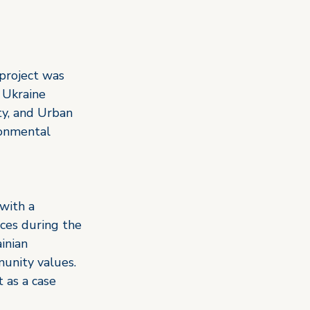
project was 
 Ukraine 
ty, and Urban 
ronmental 
with a 
ces during the 
inian 
unity values. 
 as a case 