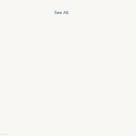
See All