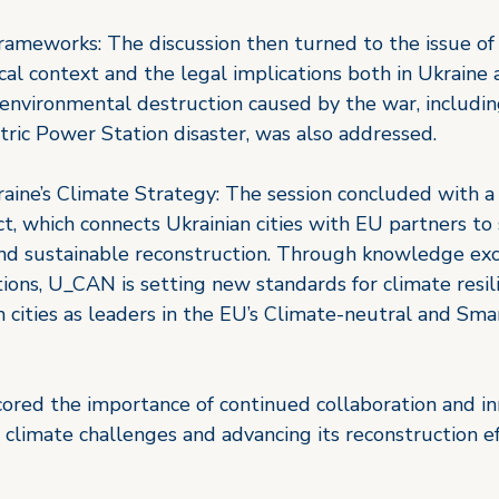
rameworks: The discussion then turned to the issue of 
ical context and the legal implications both in Ukraine 
 environmental destruction caused by the war, includin
ric Power Station disaster, was also addressed. 
aine’s Climate Strategy: The session concluded with a
t, which connects Ukrainian cities with EU partners to
and sustainable reconstruction. Through knowledge exc
tions, U_CAN is setting new standards for climate resil
n cities as leaders in the EU’s Climate-neutral and Smar
cored the importance of continued collaboration and in
 climate challenges and advancing its reconstruction ef