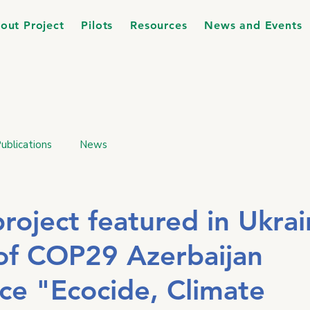
out Project
Pilots
Resources
News and Events
ublications
News
oject featured in Ukrai
 of COP29 Azerbaijan
ce "Ecocide, Climate