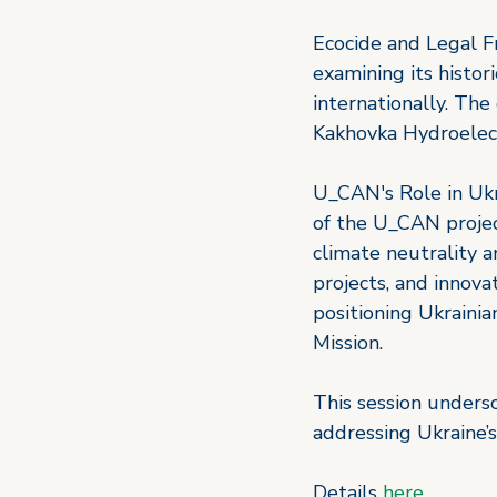
Ecocide and Legal F
examining its histor
internationally. The
Kakhovka Hydroelect
U_CAN's Role in Ukr
of the U_CAN projec
climate neutrality 
projects, and innova
positioning Ukrainia
Mission. 
This session unders
addressing Ukraine’s
Details 
here