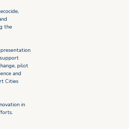
ecocide, 
and 
g the 
 presentation 
 support 
hange, pilot 
ience and 
t Cities 
novation in 
forts.