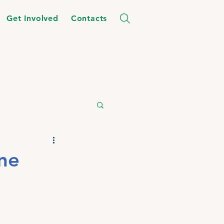
Get Involved
Contacts
ne