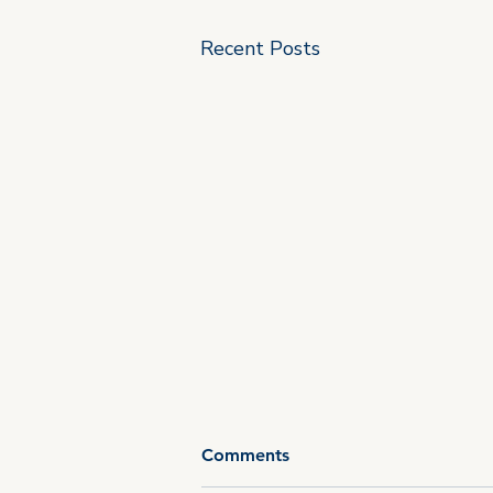
Recent Posts
Comments