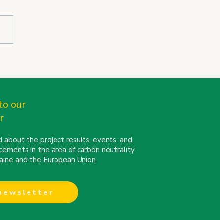
N partners connect at
Cities Mission
erence 2026 in Turin
to our
r
 about the project results, events, and
cements in the area of carbon neutrality
kraine and the European Union
 newsletter