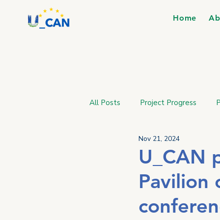
Home
Ab
All Posts
Project Progress
P
Nov 21, 2024
U_CAN pr
Pavilion
conferen