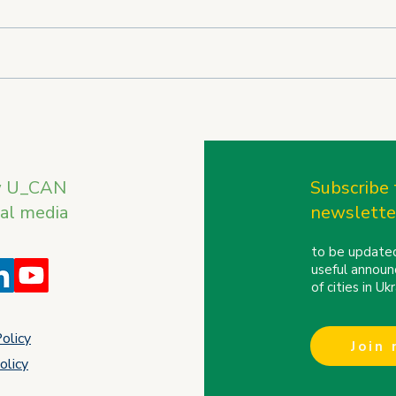
U_CAN on the International
U_CA
Stage: REBIRTH OF
the 
UKRAINE Trade Mission to
Conf
Finland and the Baltic
w U_CAN
Subscribe 
Countries
ial media
newslette
to be updated
useful announ
of cities in U
Policy
Join
olicy