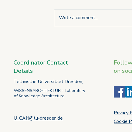
Write a comment...
Third consortium meeting of
the U_CAN project takes
place in L'Aquila
Coordinator Contact
Follo
Details
on soc
Technische Universitaet Dresden,
WISSENSARCHITEKTUR - Laboratory
of Knowledge Architecture
Privacy 
U_CAN@tu-dresden.de
Cookie P