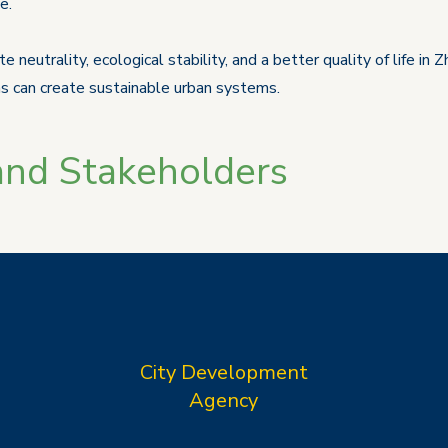
e.
e neutrality, ecological stability, and a better quality of life i
s can create sustainable urban systems.
and Stakeholders
City Development
Agency