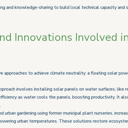
ing and knowledge-sharing to build local technical capacity and 
d Innovations Involved in
e approaches to achieve climate neutrality: a floating solar pow
pproach involves installing solar panels on water surfaces, like re
efficiency as water cools the panels, boosting productivity. It a
.
 urban gardening using former municipal plant nurseries, increa
and lowering urban temperatures. These solutions restore ecosyst