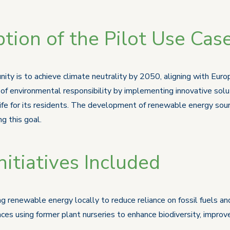
tion of the Pilot Use Cas
ty is to achieve climate neutrality by 2050, aligning with Europ
f environmental responsibility by implementing innovative solut
life for its residents. The development of renewable energy sou
g this goal.
itiatives Included
g renewable energy locally to reduce reliance on fossil fuels a
es using former plant nurseries to enhance biodiversity, improve