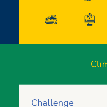
Cli
Challenge