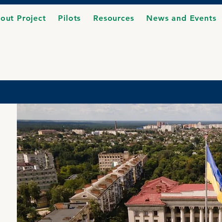
out Project
Pilots
Resources
News and Events