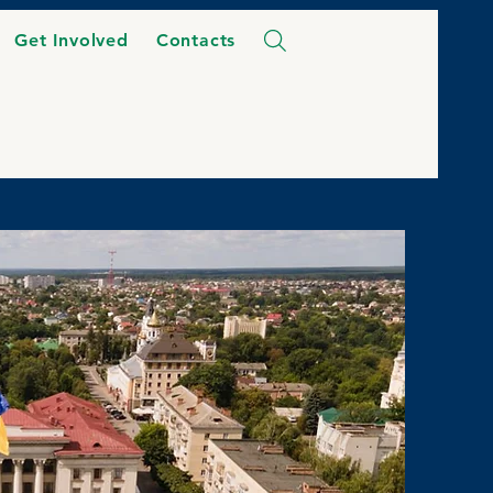
Get Involved
Contacts