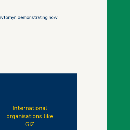
n Zhytomyr, demonstrating how
International
organisations like
GIZ