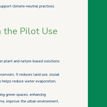
support climate-neutral practices.
 the Pilot Use
er plant and nature-based solutions.
servoirs. It reduces land use, crucial
lso helps reduce water evaporation,
sing green spaces, enhancing
ems, improve the urban environment,