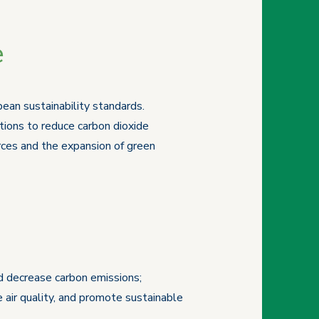
e
ean sustainability standards.
ions to reduce carbon dioxide
rces and the expansion of green
nd decrease carbon emissions;
 air quality, and promote sustainable