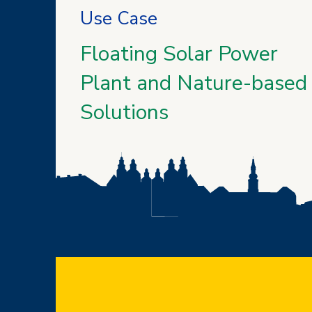
Use Case
Floating Solar Power
Plant and Nature-based
Solutions