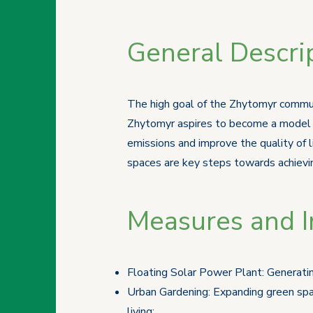
General Descrip
The high goal of the Zhytomyr communi
Zhytomyr aspires to become a model o
emissions and improve the quality of 
spaces are key steps towards achievin
Measures and In
Floating Solar Power Plant: Generatin
Urban Gardening: Expanding green spac
living;