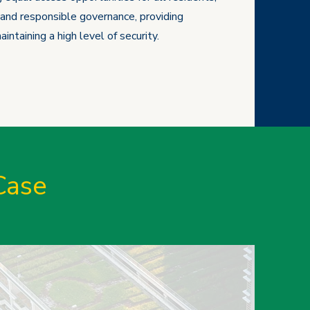
and responsible governance, providing
intaining a high level of security.
Case