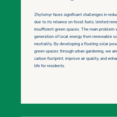
Zhytomyr faces significant challenges in redu
due to its reliance on fossil fuels, limited r
insufficient green spaces. The main problem 
generation of local energy from renewable so
neutrality. By developing a floating solar pow
green spaces through urban gardening, we aim
carbon footprint, improve air quality, and enha
life for residents.