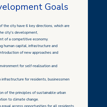
velopment Goals
of the city have 6 key directions, which are
the city's development,
ent of a competitive economy.
ng human capital, infrastructure and
introduction of new approaches and
environment for self-realisation and
 infrastructure for residents, businessmen
n of the principles of sustainable urban
ion to climate change.
g equal access opportunities for all residents,