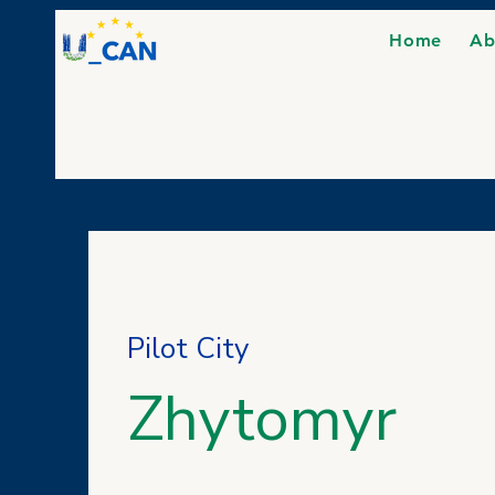
Home
Ab
Pilot City
Zhytomyr