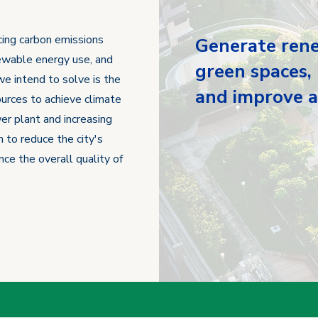
cing carbon emissions
Generate rene
enewable energy use, and
green spaces,
we intend to solve is the
and improve ai
urces to achieve climate
er plant and increasing
 to reduce the city's
nce the overall quality of