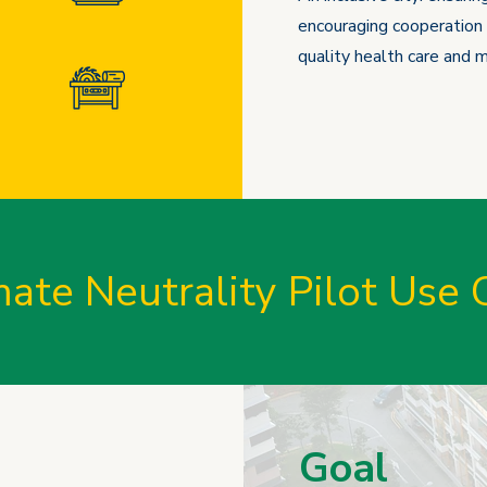
encouraging cooperation 
quality health care and ma
mate Neutrality Pilot Use 
Goal