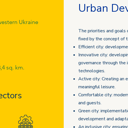
Urban De
estern Ukraine
The priorities and goals 
fixed by the concept of 
Efficient city: developm
Innovative city: developi
governance through the 
,4 sq. km.
technologies.
Active city: Creating an 
meaningful leisure.
ectors
Comfortable city: modern
and guests.
Green city: implementatio
development and adaptat
An inclusive city: ensurin