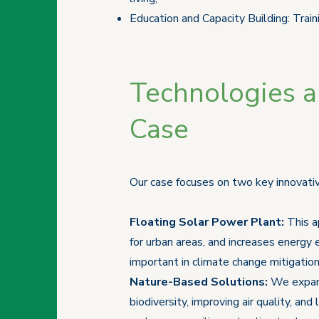
Education and Capacity Building: Train
Technologies an
Case
Our case focuses on two key innovativ
Floating Solar Power Plant:
This a
for urban areas, and increases energy 
important in climate change mitigation
Nature-Based Solutions:
We expand
biodiversity, improving air quality, 