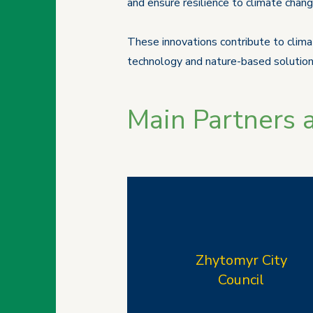
and ensure resilience to climate chang
These innovations contribute to climat
technology and nature-based solution
Main Partners 
Zhytomyr City
Council