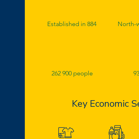
Established in 884
North-w
262 900 people
93
Key Economic S