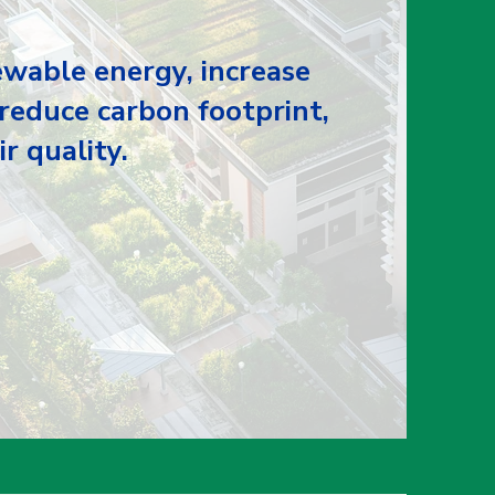
wable energy, increase
 reduce carbon footprint,
r quality.