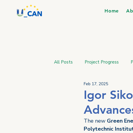
Home
Ab
All Posts
Project Progress
P
Feb 17, 2025
Igor Siko
Advances
The new 
Green Ene
Polytechnic Institu