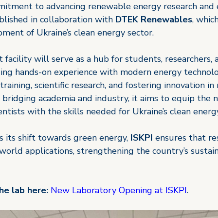
mitment to advancing renewable energy research and 
lished in collaboration with 
DTEK Renewables
, whic
ment of Ukraine’s clean energy sector.
 facility will serve as a hub for students, researchers, 
iding hands-on experience with modern energy technolo
training, scientific research, and fostering innovation i
 bridging academia and industry, it aims to equip the 
entists with the skills needed for Ukraine’s clean energy
 its shift towards green energy, 
ISKPI 
ensures that re
-world applications, strengthening the country’s sustai
e lab here:
New Laboratory Opening at ISKPI
.