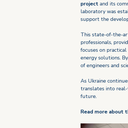
project
 and its com
laboratory was estab
support the develop
This state-of-the-art
professionals, prov
focuses on practical 
energy solutions. By
of engineers and sci
As Ukraine continues
translates into real
future.
Read more about th