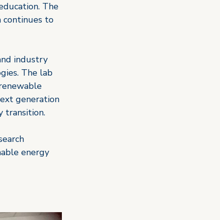
education. The 
h continues to 
and industry 
gies. The lab 
n renewable 
next generation 
 transition.
search 
nable energy 