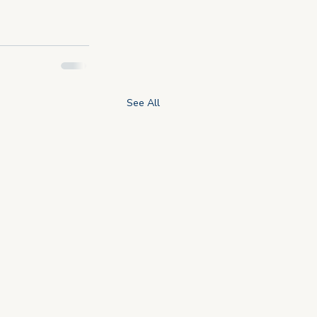
See All