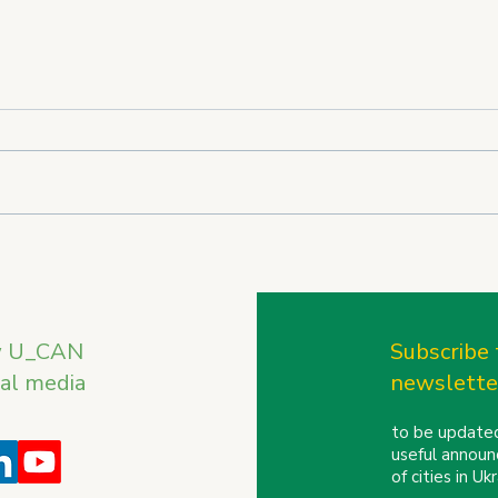
U_CAN on the International
U_CA
Stage: REBIRTH OF
the 
UKRAINE Trade Mission to
Conf
Finland and the Baltic
w U_CAN
Subscribe 
Countries
ial media
newslette
to be updated
useful announ
of cities in U