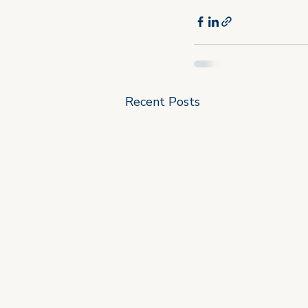
Recent Posts