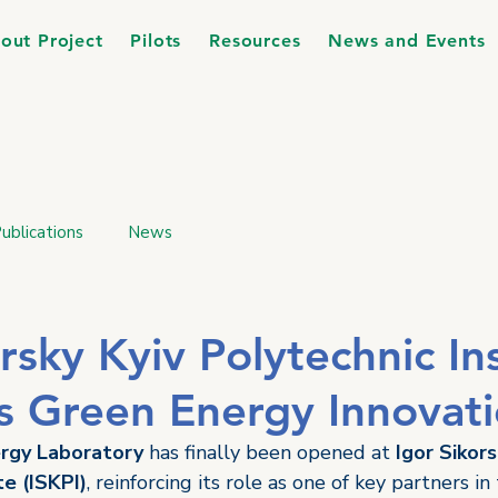
out Project
Pilots
Resources
News and Events
ublications
News
rsky Kyiv Polytechnic In
 Green Energy Innovat
rgy Laboratory
 has finally been opened at 
Igor Sikors
te (ISKPI)
, reinforcing its role as one of key partners in