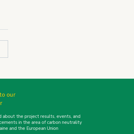
N partners connect at
Cities Mission
erence 2026 in Turin
to our
r
 about the project results, events, and
cements in the area of carbon neutrality
kraine and the European Union