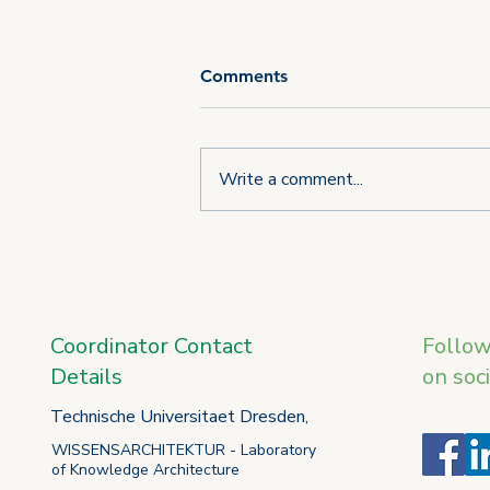
Comments
Write a comment...
Third consortium meeting of
the U_CAN project takes
place in L'Aquila
Coordinator Contact
Follo
Details
on soc
Technische Universitaet Dresden,
WISSENSARCHITEKTUR - Laboratory
of Knowledge Architecture