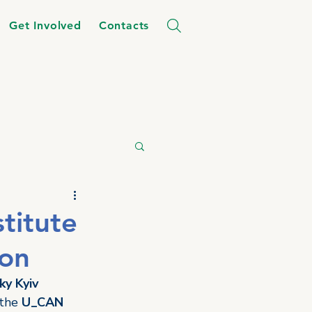
Get Involved
Contacts
stitute
ion
ky Kyiv 
 the 
U_CAN 