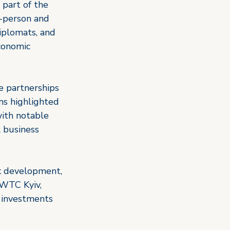
 part of the 
-person and 
diplomats, and 
conomic 
e partnerships 
ns highlighted 
ith notable 
l business 
rk development, 
 WTC Kyiv, 
 investments 