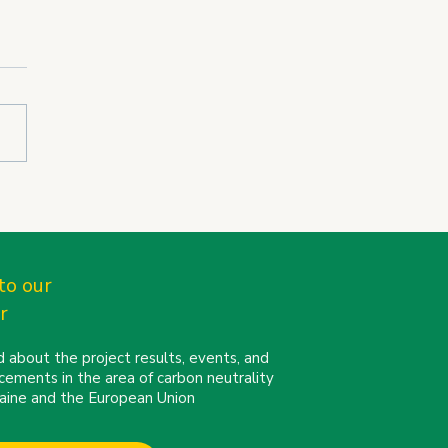
N partners connect at
Cities Mission
erence 2026 in Turin
to our
r
 about the project results, events, and
cements in the area of carbon neutrality
kraine and the European Union