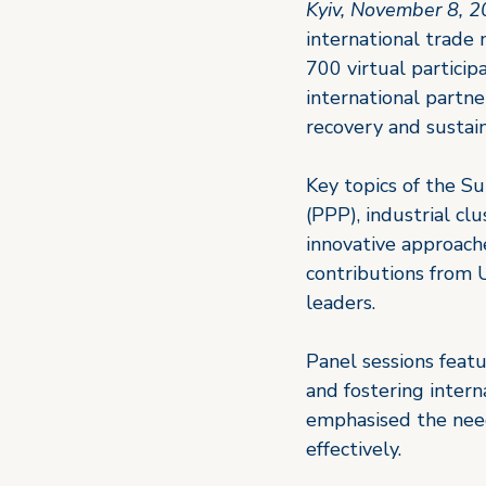
Kyiv, November 8, 
international trade 
700 virtual particip
international partn
recovery and sustai
Key topics of the Su
(PPP), industrial cl
innovative approach
contributions from U
leaders.
Panel sessions featu
and fostering intern
emphasised the need
effectively.