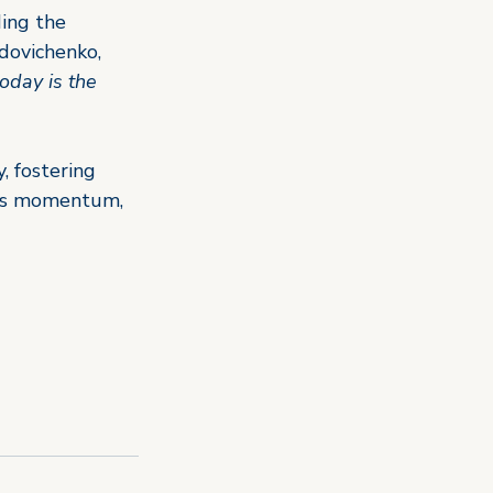
ding the 
dovichenko, 
today is the 
, fostering 
his momentum, 