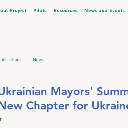
out Project
Pilots
Resources
News and Events
ublications
News
l-Ukrainian Mayors' Summ
New Chapter for Ukrain
y