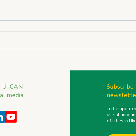
U_CAN on the International
U_CA
Stage: REBIRTH OF
the 
UKRAINE Trade Mission to
Conf
Finland and the Baltic
w U_CAN
Subscribe 
Countries
ial media
newslette
to be updated
useful announ
of cities in U