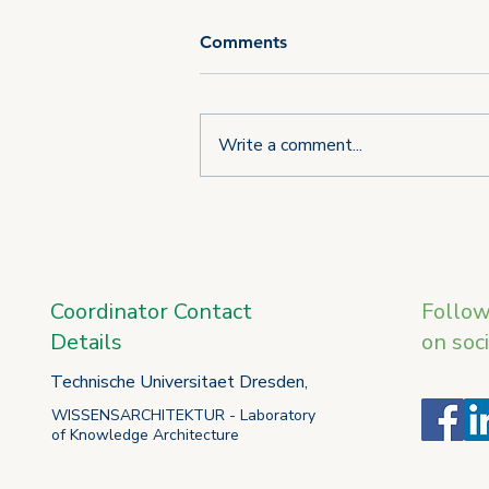
Comments
Write a comment...
Third consortium meeting of
the U_CAN project takes
place in L'Aquila
Coordinator Contact
Follo
Details
on soc
Technische Universitaet Dresden,
WISSENSARCHITEKTUR - Laboratory
of Knowledge Architecture