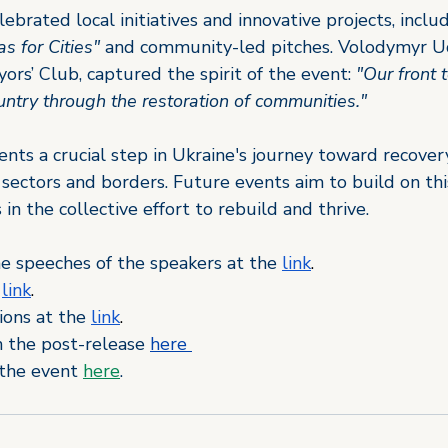
brated local initiatives and innovative projects, inclu
s for Cities"
 and community-led pitches. Volodymyr U
ors’ Club, captured the spirit of the event: 
"Our front 
ountry through the restoration of communities."
ts a crucial step in Ukraine's journey toward recovery
s sectors and borders. Future events aim to build on t
in the collective 
effort 
to rebuild and thrive.
he speeches of the speakers at the
link
.
link
.
ions at the
link
.
 the post-release 
here 
the event 
here
.