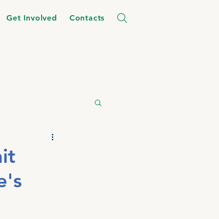
Get Involved
Contacts
it
e's