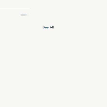
See All