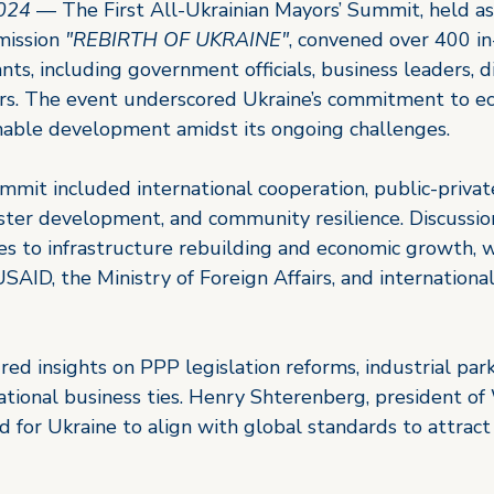
2024
 — The First All-Ukrainian Mayors’ Summit, held as
mission 
"REBIRTH OF UKRAINE"
, convened over 400 in
ants, including government officials, business leaders, 
ers. The event underscored Ukraine’s commitment to e
nable development amidst its ongoing challenges.
mmit included international cooperation, public-privat
uster development, and community resilience. Discussio
es to infrastructure rebuilding and economic growth, w
SAID, the Ministry of Foreign Affairs, and internationa
red insights on PPP legislation reforms, industrial pa
ational business ties. Henry Shterenberg, president of
 for Ukraine to align with global standards to attract