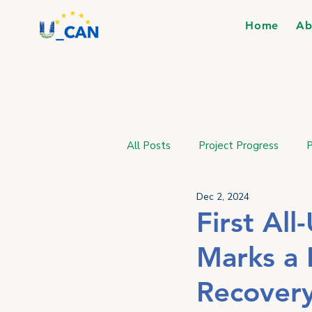
Home
Ab
All Posts
Project Progress
P
Dec 2, 2024
First Al
Marks a 
Recover