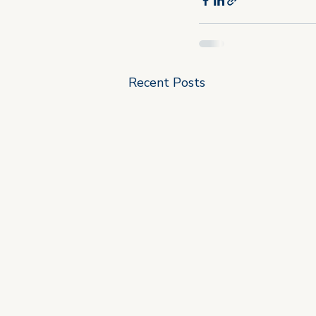
Recent Posts