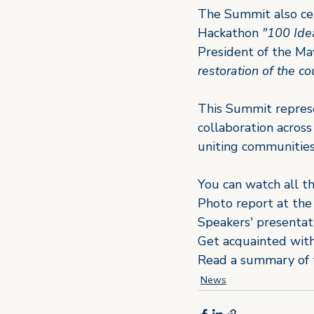
The Summit also cele
Hackathon 
"100 Idea
President of the May
restoration of the c
This Summit represen
collaboration acros
uniting communities 
You can watch all t
Photo report at the
Speakers' presentat
Get acquainted with
Read a summary of 
News