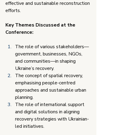
effective and sustainable reconstruction 
efforts.
Key Themes Discussed at the 
Conference:
The role of various stakeholders—
government, businesses, NGOs, 
and communities—in shaping 
Ukraine’s recovery.
The concept of spatial recovery, 
emphasising people-centred 
approaches and sustainable urban 
planning.
The role of international support 
and digital solutions in aligning 
recovery strategies with Ukrainian-
led initiatives.