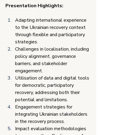
Presentation Highlights:
Adapting international experience 
to the Ukrainian recovery context 
through flexible and participatory 
strategies.
Challenges in localisation, including 
policy alignment, governance 
barriers, and stakeholder 
engagement.
Utilisation of data and digital tools 
for democratic, participatory 
recovery, addressing both their 
potential and limitations.
Engagement strategies for 
integrating Ukrainian stakeholders 
in the recovery process.
Impact evaluation methodologies 