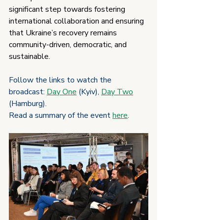
significant step towards fostering 
international collaboration and ensuring 
that Ukraine’s recovery remains 
community-driven, democratic, and 
sustainable.
Follow the links to watch the 
broadcast: 
Day One
 (Kyiv), 
Day Two
(Hamburg).
Read a summary of the event 
here
.