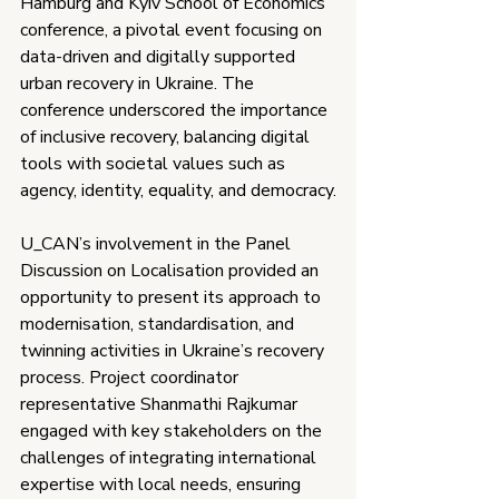
Hamburg and Kyiv School of Economics 
conference, a pivotal event focusing on 
data-driven and digitally supported 
urban recovery in Ukraine. The 
conference underscored the importance 
of inclusive recovery, balancing digital 
tools with societal values such as 
agency, identity, equality, and democracy.
U_CAN’s involvement in the Panel 
Discussion on Localisation provided an 
opportunity to present its approach to 
modernisation, standardisation, and 
twinning activities in Ukraine’s recovery 
process. Project coordinator 
representative Shanmathi Rajkumar 
engaged with key stakeholders on the 
challenges of integrating international 
expertise with local needs, ensuring 