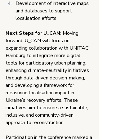
Development of interactive maps 
and databases to support 
localisation efforts.
Next Steps for U_CAN:
 Moving 
forward, U_CAN will focus on 
expanding collaboration with UNITAC 
Hamburg to integrate more digital 
tools for participatory urban planning, 
enhancing climate-neutrality initiatives 
through data-driven decision-making, 
and developing a framework for 
measuring localisation impact in 
Ukraine’s recovery efforts. These 
initiatives aim to ensure a sustainable, 
inclusive, and community-driven 
approach to reconstruction.
Participation in the conference marked a 