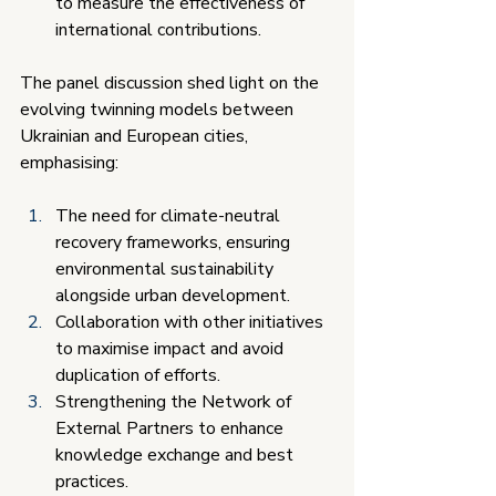
to measure the effectiveness of 
international contributions.
The panel discussion shed light on the 
evolving twinning models between 
Ukrainian and European cities, 
emphasising:
The need for climate-neutral 
recovery frameworks, ensuring 
environmental sustainability 
alongside urban development.
Collaboration with other initiatives 
to maximise impact and avoid 
duplication of efforts.
Strengthening the Network of 
External Partners to enhance 
knowledge exchange and best 
practices.