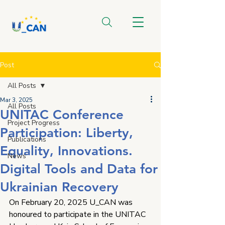
Post
All Posts
Mar 3, 2025
All Posts
UNITAC Conference
Project Progress
Participation: Liberty,
Publications
Equality, Innovations.
News
Digital Tools and Data for
Ukrainian Recovery
On February 20, 2025 U_CAN was 
honoured to participate in the UNITAC 