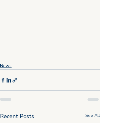
News
Recent Posts
See All