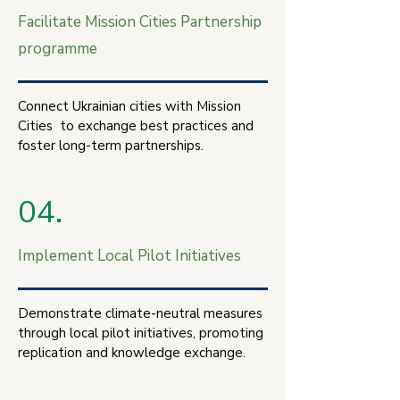
Facilitate Mission Cities Partnership
programme
Connect Ukrainian cities with Mission
Cities to exchange best practices and
foster long-term partnerships.
04.
Implement Local Pilot Initiatives
Demonstrate climate-neutral measures
through local pilot initiatives, promoting
replication and knowledge exchange.