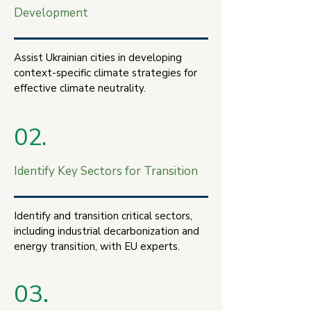
Development
Assist Ukrainian cities in developing
context-specific climate strategies for
effective climate neutrality.
02.
Identify Key Sectors for Transition
Identify and transition critical sectors,
including industrial decarbonization and
energy transition, with EU experts.
03.