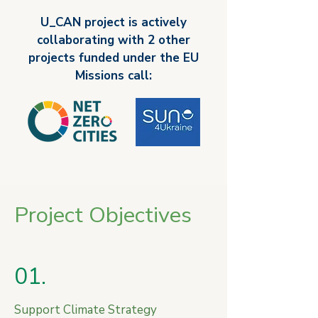
mission are to achieve 100 climate-
U_CAN project is actively
neutral and smart European cities by 
collaborating with 2 other
2030 and to ensure that these cities act 
as experimentation and innovation hubs 
projects funded under the EU
to enable all European cities to follow 
Missions call:​
suit by 2050.
Project Objectives
01.
Support Climate Strategy