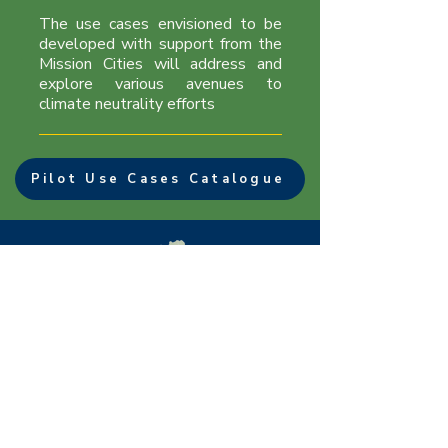
​The use cases envisioned to be
developed with support from the
Mission Cities will address and
explore various avenues to
climate neutrality efforts
Pilot Use Cases Catalogue