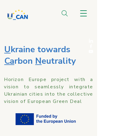
U
kraine towards
Ca
rbon
N
eutrality
Horizon Europe project with a
vision to seamlessly integrate
Ukrainian cities into the collective
vision of European Green Deal