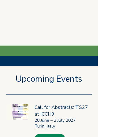
Latest News
Upcoming Events
Jul 22
2 min read
Call for Abstracts: TS27
at ICCH9
28 June – 2 July 2027
Turin, Italy