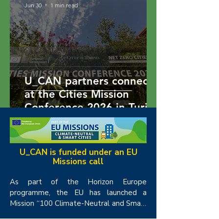
Jun 30
1 min read
U_CAN partners connect
at the Cities Mission
Conference 2026 in Turin
1
/
13
U_CAN is funded under an EU
Missions call
As part of the Horizon Europe 
programme, the EU has launched a 
Mission “100 Climate-Neutral and Smart 
Cities by 2030”.  The objectives of the 