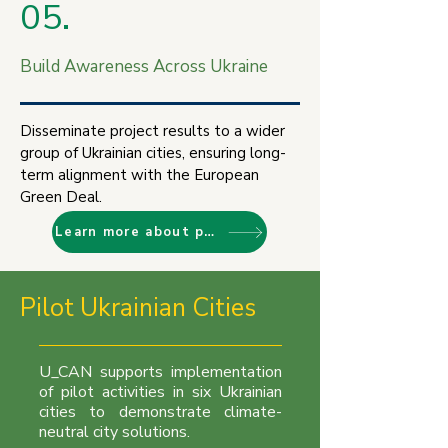
05.
Build Awareness Across Ukraine
Disseminate project results to a wider
group of Ukrainian cities, ensuring long-
term alignment with the European
Green Deal.
Learn more about project objectives
Pilot Ukrainian Cities
U_CAN supports implementation
of pilot activities in six Ukrainian
cities to demonstrate climate-
neutral city solutions.